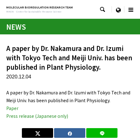
MOLECULAR BIOREGULATION RESEARCH TEAM

menu
RIKEN · Center for Sustainable Resource Science
NEWS
A paper by Dr. Nakamura and Dr. Izumi
with Tokyo Tech and Meiji Univ. has been
published in Plant Physiology.
2020.12.04
A paper by Dr. Nakamura and Dr. Izumi with Tokyo Tech and
Meiji Univ. has been published in Plant Physiology.
Paper
Press release (Japanese only)