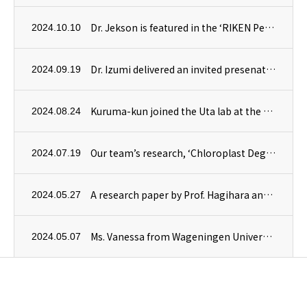
Dr. Jekson is featured in the ‘RIKEN People’ section of RIKEN’s website.
2024.10.10
Dr. Izumi delivered an invited presenation at the International Plant Proteostasis Conference in Vienna, Austria.
2024.09.19
Kuruma-kun joined the Uta lab at the Department of Plant Sciences, University of Cambridge, as a trainee.
2024.08.24
Our team’s research, ‘Chloroplast Degradation and Microautophagy,’ is highlighted in the August issue of Experimental Medicine.
2024.07.19
A research paper by Prof. Hagihara and Dr. Kusano, in collaboration with the Higashiyama Lab at the University of Tokyo, has been published in RSC Chemical Biology.
2024.05.27
Ms. Vanessa from Wageningen University & Research in the Netherlands has joined our team as a trainee for a four-month internship.
2024.05.07