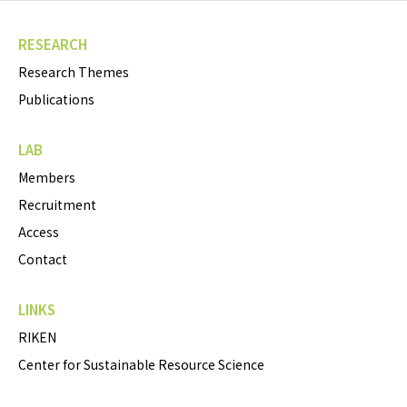
RESEARCH
Research Themes
Publications
LAB
Members
Recruitment
Access
Contact
LINKS
RIKEN
Center for Sustainable Resource Science