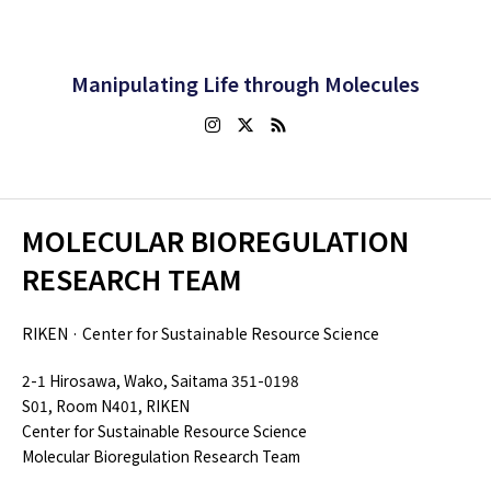
Manipulating Life through Molecules
MOLECULAR BIOREGULATION
RESEARCH TEAM
RIKEN · Center for Sustainable Resource Science
2-1 Hirosawa, Wako, Saitama 351-0198
S01, Room N401, RIKEN
Center for Sustainable Resource Science
Molecular Bioregulation Research Team