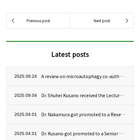
Latest posts
A review on microautophagy co-authored by Dr. Masanori Izumi has been published in Autophagy.
2025.09.24
Dr. Shuhei Kusano received the Lecture Award at 19th Symposium on Biorelevant Chemistry! Congratulations!
2025.09.04
Dr. Nakamura got promoted to a Research Scientist!
2025.04.01
Dr. Kusano got promoted to a Senior Research Scientist!
2025.04.01