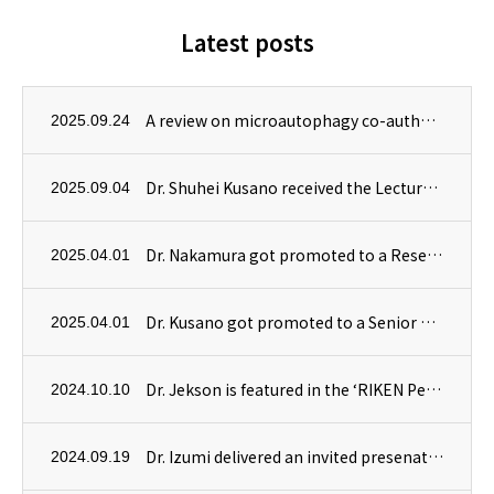
Latest posts
A review on microautophagy co-authored by Dr. Masanori Izumi has been published in Autophagy.
2025.09.24
Dr. Shuhei Kusano received the Lecture Award at 19th Symposium on Biorelevant Chemistry! Congratulations!
2025.09.04
Dr. Nakamura got promoted to a Research Scientist!
2025.04.01
Dr. Kusano got promoted to a Senior Research Scientist!
2025.04.01
Dr. Jekson is featured in the ‘RIKEN People’ section of RIKEN’s website.
2024.10.10
Dr. Izumi delivered an invited presenation at the International Plant Proteostasis Conference in Vienna, Austria.
2024.09.19