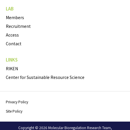
LAB
Members
Recruitment
Access
Contact
LINKS
RIKEN
Center for Sustainable Resource Science
Privacy Policy
Site Policy
Copyright © 2026 Molecular Bioregulation Research Team,