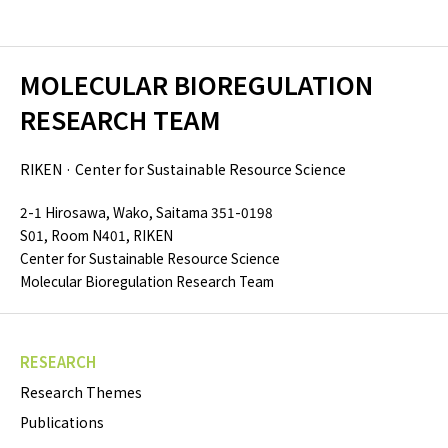
MOLECULAR BIOREGULATION
RESEARCH TEAM
RIKEN · Center for Sustainable Resource Science
2-1 Hirosawa, Wako, Saitama 351-0198
S01, Room N401, RIKEN
Center for Sustainable Resource Science
Molecular Bioregulation Research Team
RESEARCH
Research Themes
Publications