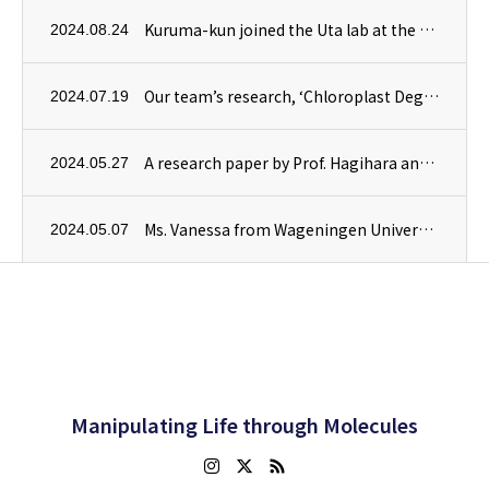
Kuruma-kun joined the Uta lab at the Department of Plant Sciences, University of Cambridge, as a trainee.
2024.08.24
Our team’s research, ‘Chloroplast Degradation and Microautophagy,’ is highlighted in the August issue of Experimental Medicine.
2024.07.19
A research paper by Prof. Hagihara and Dr. Kusano, in collaboration with the Higashiyama Lab at the University of Tokyo, has been published in RSC Chemical Biology.
2024.05.27
Ms. Vanessa from Wageningen University & Research in the Netherlands has joined our team as a trainee for a four-month internship.
2024.05.07
Manipulating Life through Molecules