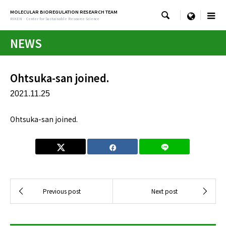
MOLECULAR BIOREGULATION RESEARCH TEAM

menu
RIKEN · Center for Sustainable Resource Science
NEWS
Ohtsuka-san joined.
2021.11.25
Ohtsuka-san joined.