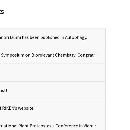
ts
nori Izumi has been published in Autophagy.
Dr. Shuhei Kusano received the Lecture Award at 19th Symposium on Biorelevant Chemistry! Congratulations!
ist!
f RIKEN’s website.
Dr. Izumi delivered an invited presenation at the International Plant Proteostasis Conference in Vienna, Austria.