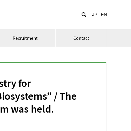

JP
EN
Recruitment
Contact
try for
iosystems” / The
um was held.