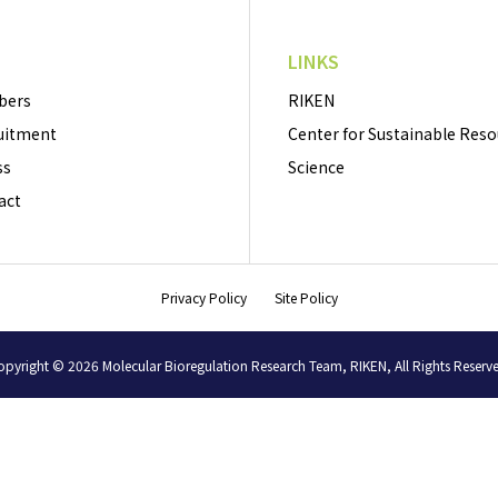
LINKS
bers
RIKEN
uitment
Center for Sustainable Res
ss
Science
act
Privacy Policy
Site Policy
pyright © 2026 Molecular Bioregulation Research Team, RIKEN, All Rights Reserv