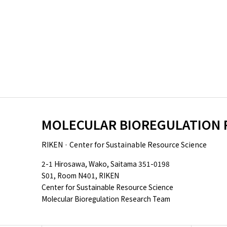
MOLECULAR BIOREGULATION 
RIKEN · Center for Sustainable Resource Science
2-1 Hirosawa, Wako, Saitama 351-0198
S01, Room N401, RIKEN
Center for Sustainable Resource Science
Molecular Bioregulation Research Team