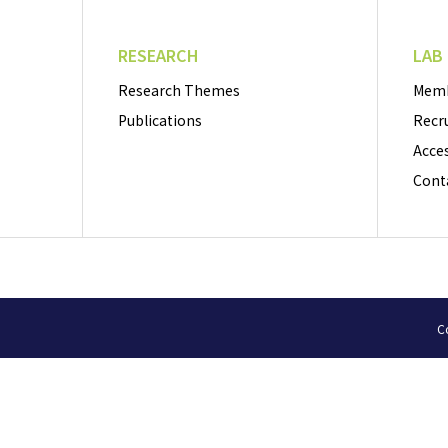
RESEARCH
LAB
Research Themes
Mem
Publications
Recr
Acce
Cont
Co