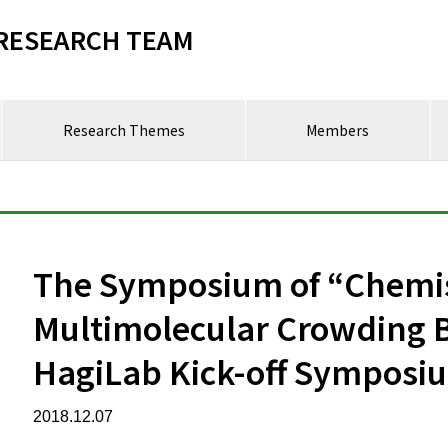
RESEARCH TEAM
Research Themes
Members
The Symposium of “Chemis
Multimolecular Crowding B
HagiLab Kick-off Symposi
2018.12.07