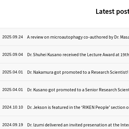
Latest pos
A review on microautophagy co-authored by Dr. Masa
2025.09.24
2025.09.04
Dr. Nakamura got promoted to a Research Scientist!
2025.04.01
Dr. Kusano got promoted to a Senior Research Scient
2025.04.01
Dr. Jekson is featured in the ‘RIKEN People’ section o
2024.10.10
2024.09.19