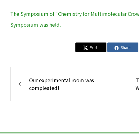
The Symposium of “Chemistry for Multimolecular Crowd
Symposium was held.
Post
Share
Our experimental room was
T
compleated!
W