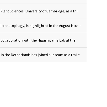
Kuruma-kun joined the Uta lab at the Department of Plant Sciences, University of Cambridge, as a trainee.
Our team’s research, ‘Chloroplast Degradation and Microautophagy,’ is highlighted in the August issue of Experimental Medicine.
A research paper by Prof. Hagihara and Dr. Kusano, in collaboration with the Higashiyama Lab at the University of Tokyo, has been published in RSC Chemical Biology.
Ms. Vanessa from Wageningen University & Research in the Netherlands has joined our team as a trainee for a four-month internship.