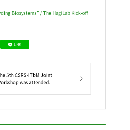
ing Biosystems” / The HagiLab Kick-off
LINE
he 5th CSRS-ITbM Joint
orkshop was attended.