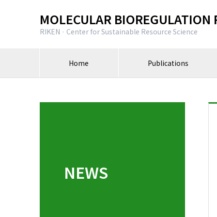
MOLECULAR BIOREGULATION 
RIKEN · Center for Sustainable Resource Science
Home
Publications
NEWS