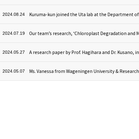
2024.08.24
2024.07.19
2024.05.27
2024.05.07