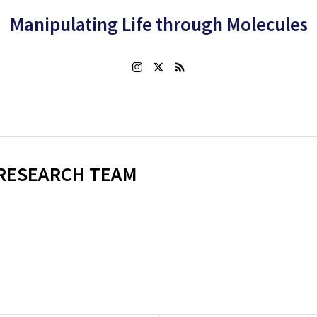
Manipulating Life through Molecules
RESEARCH TEAM